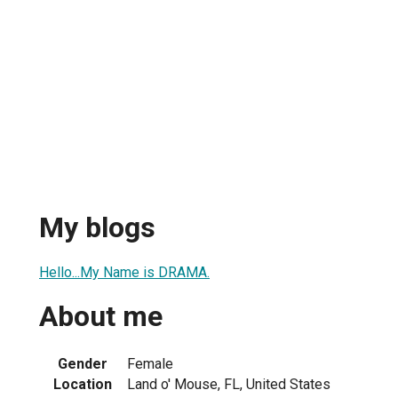
My blogs
Hello...My Name is DRAMA.
About me
Gender
Female
Location
Land o' Mouse, FL, United States