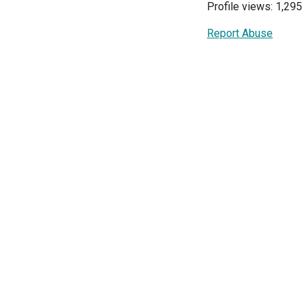
Profile views: 1,295
Report Abuse