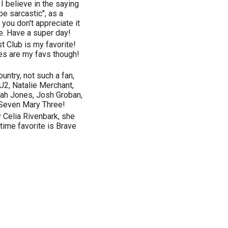
 I believe in the saying
 be sarcastic", as a
 you don't appreciate it
me. Have a super day!
t Club is my favorite!
es are my favs though!
country, not such a fan,
 U2, Natalie Merchant,
rah Jones, Josh Groban,
Seven Mary Three!
y Celia Rivenbark, she
time favorite is Brave