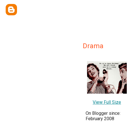
Drama
View Full Size
On Blogger since:
February 2008