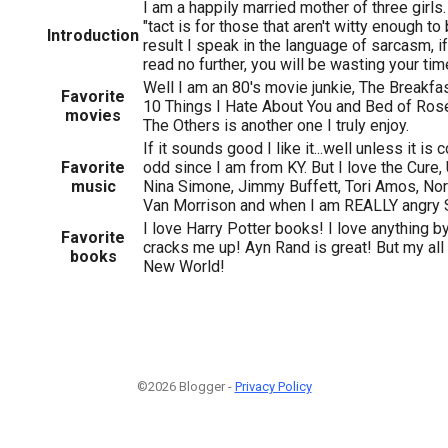
I am a happily married mother of three girls.
"tact is for those that aren't witty enough to
Introduction
result I speak in the language of sarcasm, if
read no further, you will be wasting your ti
Well I am an 80's movie junkie, The Breakfas
Favorite
10 Things I Hate About You and Bed of Ros
movies
The Others is another one I truly enjoy.
If it sounds good I like it...well unless it is 
Favorite
odd since I am from KY. But I love the Cure,
music
Nina Simone, Jimmy Buffett, Tori Amos, No
Van Morrison and when I am REALLY angry 
I love Harry Potter books! I love anything b
Favorite
cracks me up! Ayn Rand is great! But my all 
books
New World!
©2026 Blogger -
Privacy Policy