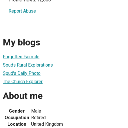
Report Abuse
My blogs
Forgotten Fairmile
Spuds Rural Explorations
Spud's Daily Photo
The Church Explorer
About me
Gender
Male
Occupation
Retired
Location
United Kingdom