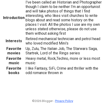
I've been called an Historian and Photographer
though I claim to be neither I’m an opportunist
and will take photos of things that I find
interesting, who likes visit churches to write
Introduction
blogs about and read some history on the
places I visit. All the photos I use are my own
unless stated otherwise, please do not use
them without asking first
Retired mechanical technician and petrol head
Interests
who loved modified Mini's
Favorite
Up, Zulu, The Italian Job, The Starwars Saga,
movies
Startrek, Lord of the Rings series
Favorite
Heavy metal, Rock,Techno, more or less most
music
music
Favorite
I like Fantasy, SiFi, Crime and thriller with the
books
odd romance thrown in
©2026 Blogger -
Privacy Policy