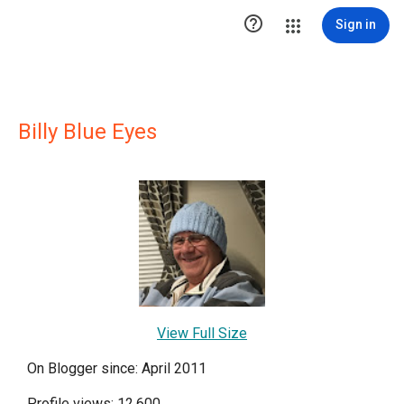

Sign in
Billy Blue Eyes
View Full Size
On Blogger since: April 2011
Profile views: 12,600