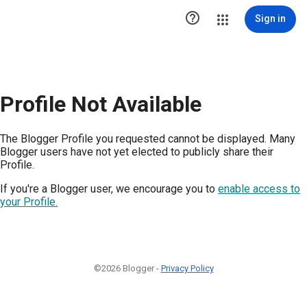

Sign in
Profile Not Available
The Blogger Profile you requested cannot be displayed. Many
Blogger users have not yet elected to publicly share their
Profile.
If you're a Blogger user, we encourage you to
enable access to
your Profile.
©2026 Blogger -
Privacy Policy