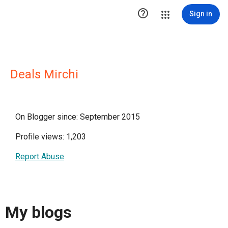

Sign in
Deals Mirchi
On Blogger since: September 2015
Profile views: 1,203
Report Abuse
My blogs