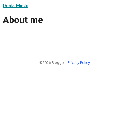
Deals Mirchi
About me
©2026 Blogger -
Privacy Policy