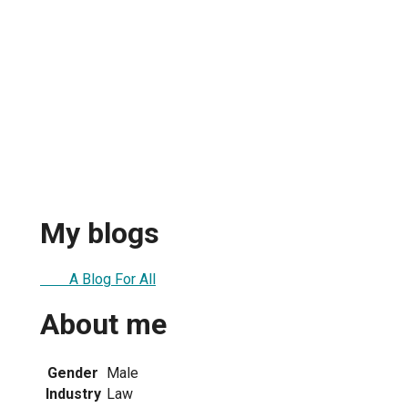
My blogs
A Blog For All
About me
Gender
Male
Industry
Law