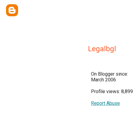
Legalbgl
On Blogger since:
March 2006
Profile views: 8,899
Report Abuse