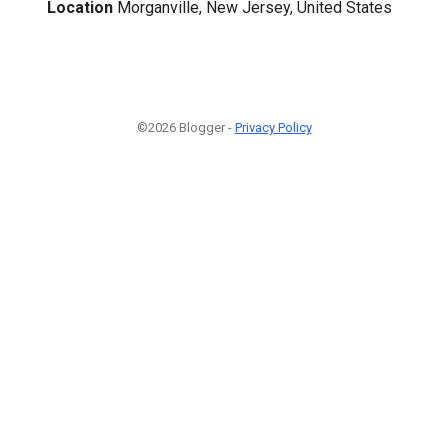
Location
Morganville, New Jersey, United States
©2026 Blogger -
Privacy Policy