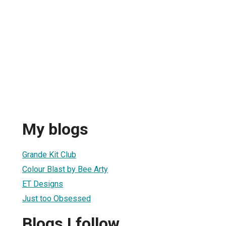
My blogs
Grande Kit Club
Colour Blast by Bee Arty
ET Designs
Just too Obsessed
Blogs I follow