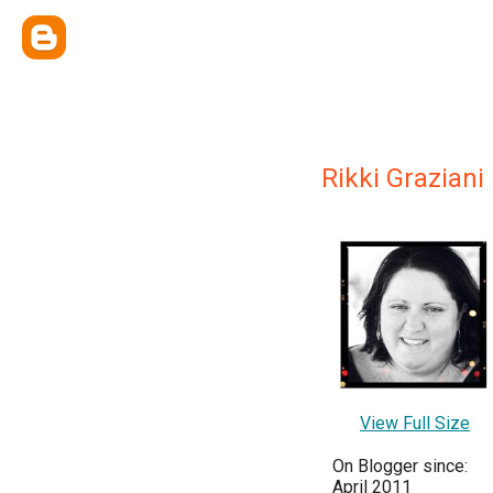
Rikki Graziani
View Full Size
On Blogger since:
April 2011