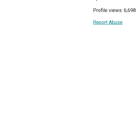
Profile views: 6,698
Report Abuse