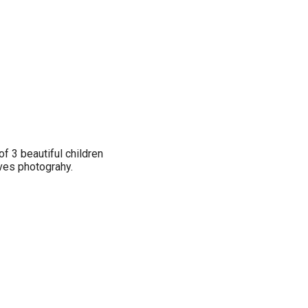
of 3 beautiful children
es photograhy.