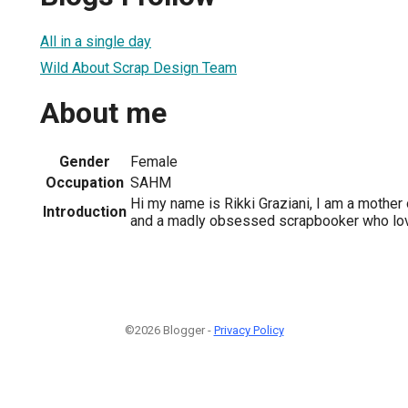
All in a single day
Wild About Scrap Design Team
About me
Gender
Female
Occupation
SAHM
Hi my name is Rikki Graziani, I am a mother 
Introduction
and a madly obsessed scrapbooker who lov
©2026 Blogger -
Privacy Policy