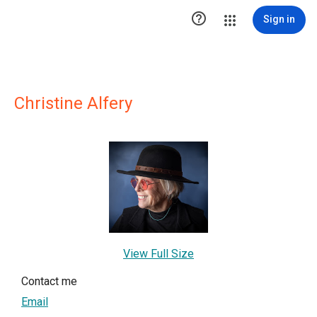

Sign in
Christine Alfery
View Full Size
Contact me
Email