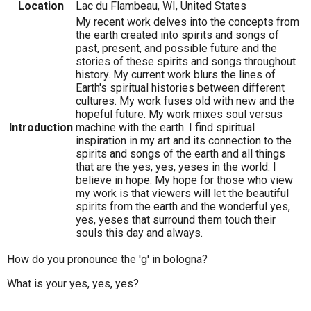
Location
Lac du Flambeau, WI, United States
My recent work delves into the concepts from
the earth created into spirits and songs of
past, present, and possible future and the
stories of these spirits and songs throughout
history. My current work blurs the lines of
Earth's spiritual histories between different
cultures. My work fuses old with new and the
hopeful future. My work mixes soul versus
Introduction
machine with the earth. I find spiritual
inspiration in my art and its connection to the
spirits and songs of the earth and all things
that are the yes, yes, yeses in the world. I
believe in hope. My hope for those who view
my work is that viewers will let the beautiful
spirits from the earth and the wonderful yes,
yes, yeses that surround them touch their
souls this day and always.
How do you pronounce the 'g' in bologna?
What is your yes, yes, yes?