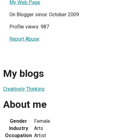
My Web Page
On Blogger since: October 2009
Profile views: 987
Report Abuse
My blogs
Creatively Thinking
About me
Gender
Female
Industry
Arts
Occupation
Artist