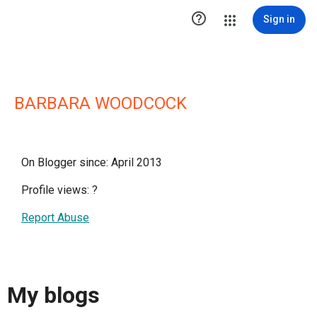

Sign in
BARBARA WOODCOCK
On Blogger since: April 2013
Profile views:
?
Report Abuse
My blogs