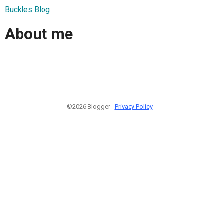
Buckles Blog
About me
©2026 Blogger -
Privacy Policy