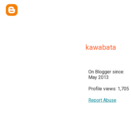
kawabata
On Blogger since:
May 2013
Profile views: 1,705
Report Abuse