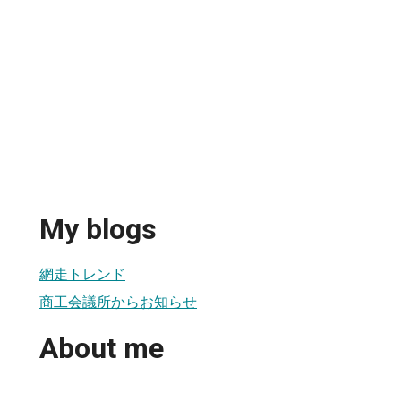
My blogs
網走トレンド
商工会議所からお知らせ
About me