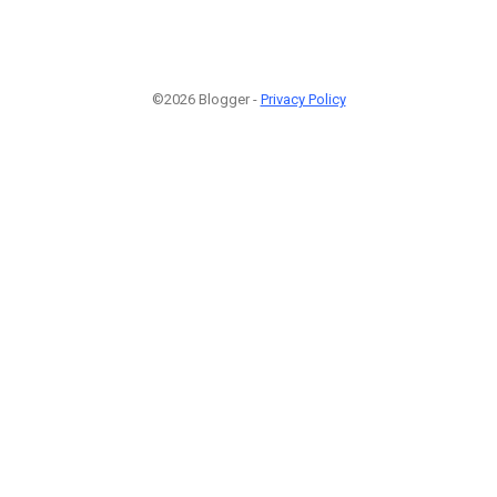
©2026 Blogger -
Privacy Policy