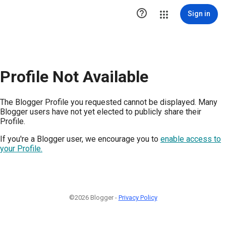

Sign in
Profile Not Available
The Blogger Profile you requested cannot be displayed. Many
Blogger users have not yet elected to publicly share their
Profile.
If you're a Blogger user, we encourage you to
enable access to
your Profile.
©2026 Blogger -
Privacy Policy