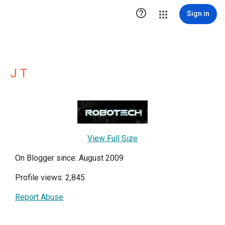

Sign in
J T
View Full Size
On Blogger since: August 2009
Profile views: 2,845
Report Abuse