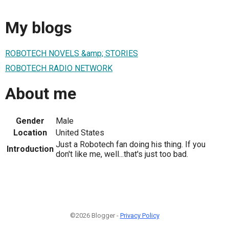
My blogs
ROBOTECH NOVELS &amp; STORIES
ROBOTECH RADIO NETWORK
About me
Gender
Male
Location
United States
Just a Robotech fan doing his thing. If you
Introduction
don't like me, well...that's just too bad.
©2026 Blogger -
Privacy Policy