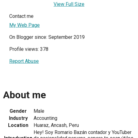
View Full Size
Contact me
My Web Page
On Blogger since: September 2019
Profile views: 378
Report Abuse
About me
Gender
Male
Industry
Accounting
Location
Huaraz, Ancash, Peru
Hey! Soy Romario Bazán contador y YouTuber