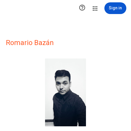

Sign in
Romario Bazán