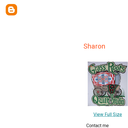
Sharon
View Full Size
Contact me