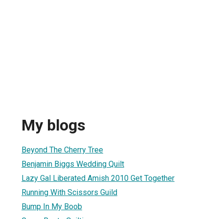
My blogs
Beyond The Cherry Tree
Benjamin Biggs Wedding Quilt
Lazy Gal Liberated Amish 2010 Get Together
Running With Scissors Guild
Bump In My Boob