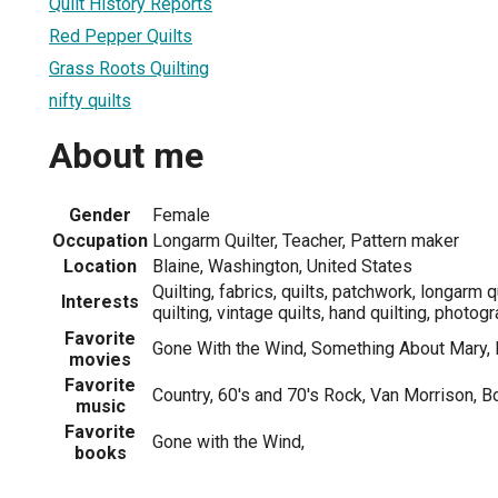
Quilt History Reports
Red Pepper Quilts
Grass Roots Quilting
nifty quilts
About me
Gender
Female
Occupation
Longarm Quilter, Teacher, Pattern maker
Location
Blaine, Washington, United States
Quilting, fabrics, quilts, patchwork, longarm 
Interests
quilting, vintage quilts, hand quilting, photog
Favorite
Gone With the Wind, Something About Mary, 
movies
Favorite
Country, 60's and 70's Rock, Van Morrison, B
music
Favorite
Gone with the Wind,
books