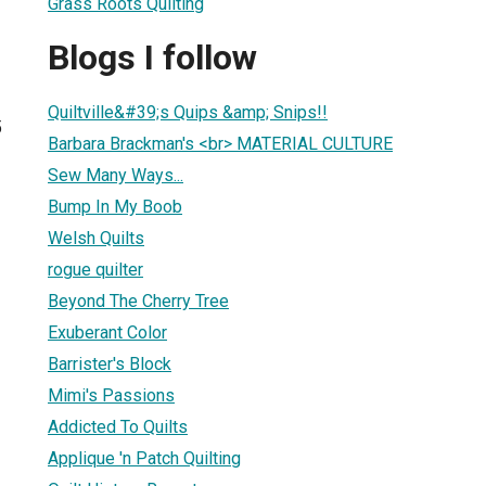
Grass Roots Quilting
Blogs I follow
Quiltville&#39;s Quips &amp; Snips!!
5
Barbara Brackman's <br> MATERIAL CULTURE
Sew Many Ways...
Bump In My Boob
Welsh Quilts
rogue quilter
Beyond The Cherry Tree
Exuberant Color
Barrister's Block
Mimi's Passions
Addicted To Quilts
Applique 'n Patch Quilting