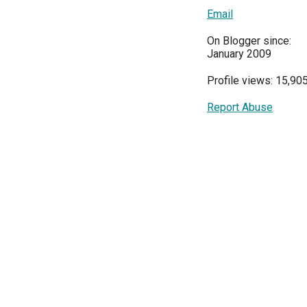
Email
On Blogger since:
January 2009
Profile views: 15,90
Report Abuse