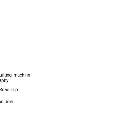
quilting, machine
raphy
Road Trip
on Jovi