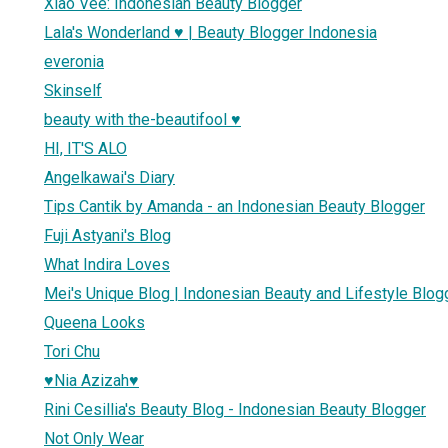
Xiao Vee: Indonesian Beauty Blogger
Lala's Wonderland ♥ | Beauty Blogger Indonesia
everonia
Skinself
beauty with the-beautifool ♥
HI, IT'S ALO
Angelkawai's Diary
Tips Cantik by Amanda - an Indonesian Beauty Blogger
Fuji Astyani's Blog
What Indira Loves
Mei's Unique Blog | Indonesian Beauty and Lifestyle Blog
Queena Looks
Tori Chu
♥Nia Azizah♥
Rini Cesillia's Beauty Blog - Indonesian Beauty Blogger
Not Only Wear