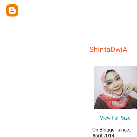
ShintaDwiA
View Full Size
On Blogger since:
April 2014