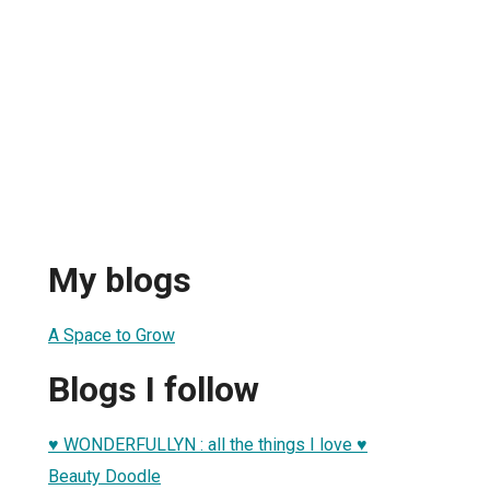
My blogs
A Space to Grow
Blogs I follow
♥ WONDERFULLYN : all the things I love ♥
Beauty Doodle