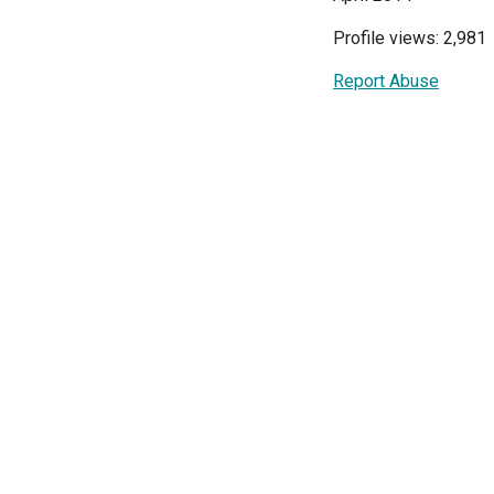
Profile views: 2,981
Report Abuse