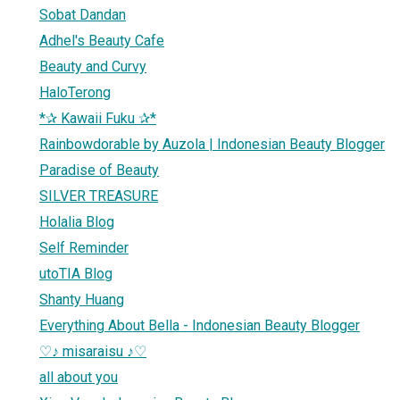
Sobat Dandan
Adhel's Beauty Cafe
Beauty and Curvy
HaloTerong
*✰ Kawaii Fuku ✰*
Rainbowdorable by Auzola | Indonesian Beauty Blogger
Paradise of Beauty
SILVER TREASURE
Holalia Blog
Self Reminder
utoTIA Blog
Shanty Huang
Everything About Bella - Indonesian Beauty Blogger
♡♪ misaraisu ♪♡
all about you