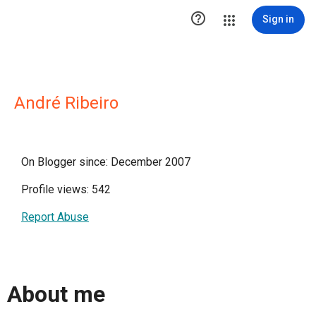

Sign in
André Ribeiro
On Blogger since: December 2007
Profile views: 542
Report Abuse
About me