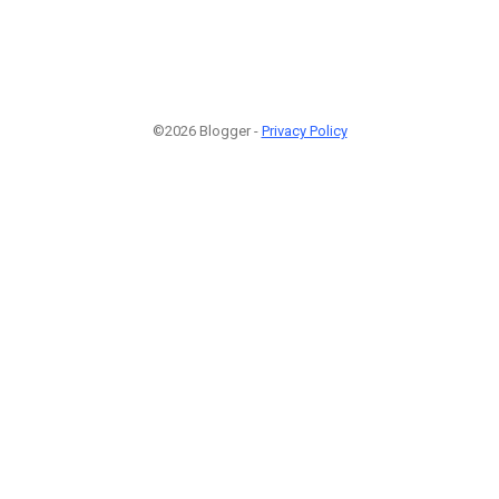
©2026 Blogger -
Privacy Policy