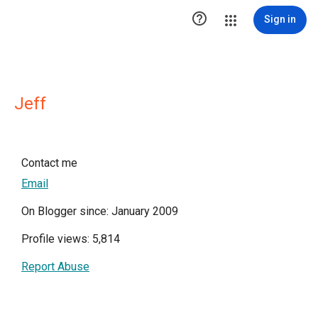

Sign in
Jeff
Contact me
Email
On Blogger since: January 2009
Profile views: 5,814
Report Abuse