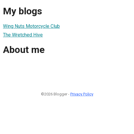
My blogs
Wing Nuts Motorcycle Club
The Wretched Hive
About me
©2026 Blogger -
Privacy Policy