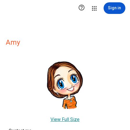

Sign in
Amy
View Full Size