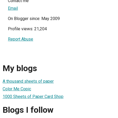
Contact me
Email
On Blogger since: May 2009
Profile views: 21,204
Report Abuse
My blogs
A thousand sheets of paper
Color Me Copic
1000 Sheets of Paper Card Shop
Blogs I follow