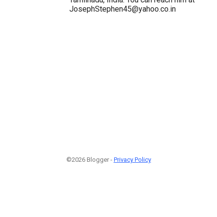
JosephStephen45@yahoo.co.in
©2026 Blogger -
Privacy Policy