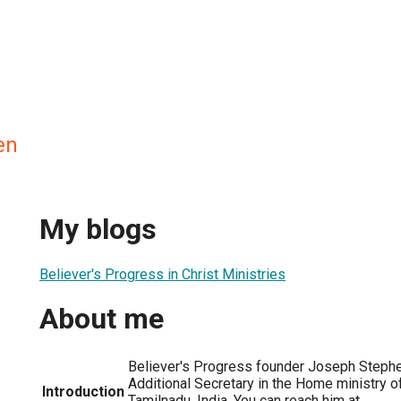
en
My blogs
Believer's Progress in Christ Ministries
About me
Believer's Progress founder Joseph Stephe
Additional Secretary in the Home ministry 
Introduction
Tamilnadu, India. You can reach him at