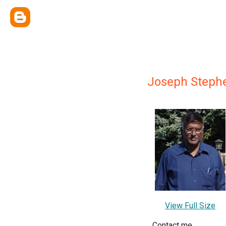
Joseph Steph
View Full Size
Contact me