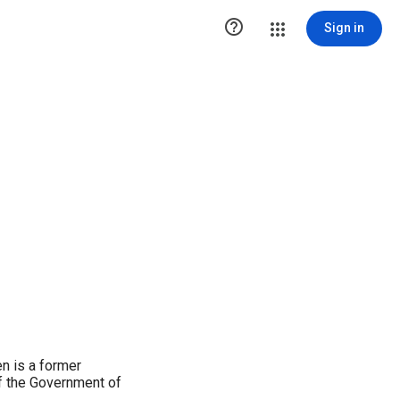

Sign in
n is a former
of the Government of