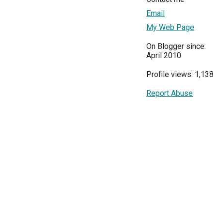
Email
My Web Page
On Blogger since:
April 2010
Profile views: 1,138
Report Abuse