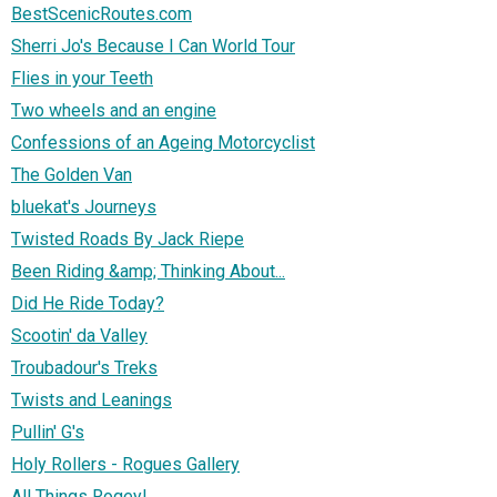
BestScenicRoutes.com
Sherri Jo's Because I Can World Tour
Flies in your Teeth
Two wheels and an engine
Confessions of an Ageing Motorcyclist
The Golden Van
bluekat's Journeys
Twisted Roads By Jack Riepe
Been Riding &amp; Thinking About...
Did He Ride Today?
Scootin' da Valley
Troubadour's Treks
Twists and Leanings
Pullin' G's
Holy Rollers - Rogues Gallery
All Things Rogey!