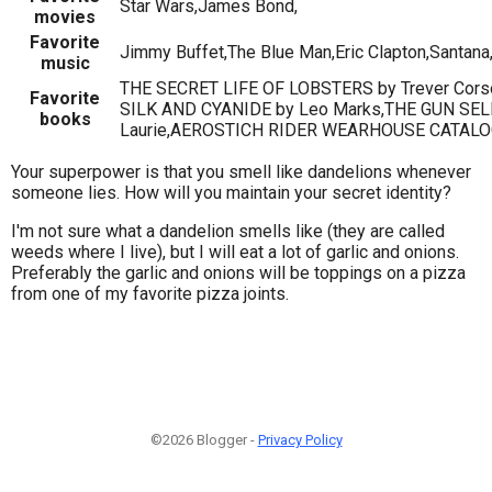
Star Wars,James Bond,
movies
Favorite
Jimmy Buffet,The Blue Man,Eric Clapton,Santana
music
THE SECRET LIFE OF LOBSTERS by Trever Cor
Favorite
SILK AND CYANIDE by Leo Marks,THE GUN SEL
books
Laurie,AEROSTICH RIDER WEARHOUSE CATALO
Your superpower is that you smell like dandelions whenever
someone lies. How will you maintain your secret identity?
I'm not sure what a dandelion smells like (they are called
weeds where I live), but I will eat a lot of garlic and onions.
Preferably the garlic and onions will be toppings on a pizza
from one of my favorite pizza joints.
©2026 Blogger -
Privacy Policy