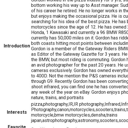
bottom working his way up to Asst manager. Sudd
of his career he retired. He no longer works in th
but enjoys making the occasional pizza. He is cu
searching for his idea of the best pizza. He has 
motorcycles since the age of 12. He has owned 
Honda, 1 Kawasaki and currently a 96 BMW R8
currently has 50,000 miles on it. Gordon has ri
both coasts hitting most points between includi
Introduction
Gordon is a member of the Gateway Riders BMW
as Editor of the Gateway Gazette for 3 years. He s
the BMW, but most riding is commuting. Gordon 
an avid photographer for the past 20 years. He 
cameras exclusively. Gordon has owned everyth
to 400D. Not the mention the P&S cameras inclu
through G9. Recently Gordon has been convertin
shoot infrared, you can find one he has converte
any week of the year on eBay. Gordon enjoys ph
nature, trains, and portraits
pizza,photography,IR,IR photography,Infrared,Inf
Photography,canon,motorcycles,scooters,trains,
Interests
motorcycle,bmw motorcycles,densha,trains
japan,astrophotography,astronomy,scooters,scoo
Favorite