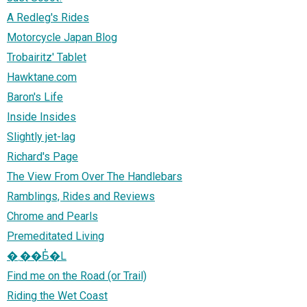
A Redleg's Rides
Motorcycle Japan Blog
Trobairitz' Tablet
Hawktane.com
Baron's Life
Inside Insides
Slightly jet-lag
Richard's Page
The View From Over The Handlebars
Ramblings, Rides and Reviews
Chrome and Pearls
Premeditated Living
�܂��Ƃ̓�L
Find me on the Road (or Trail)
Riding the Wet Coast