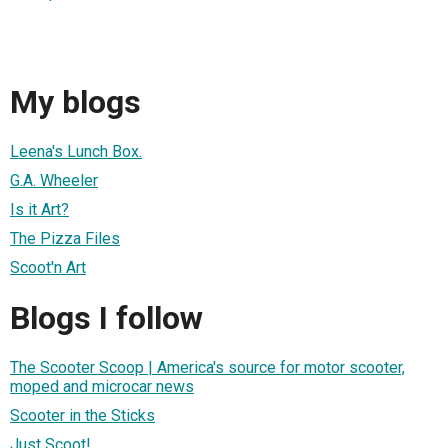
My blogs
Leena's Lunch Box.
G.A. Wheeler
Is it Art?
The Pizza Files
Scoot'n Art
Blogs I follow
The Scooter Scoop | America's source for motor scooter,
moped and microcar news
Scooter in the Sticks
Just Scoot!