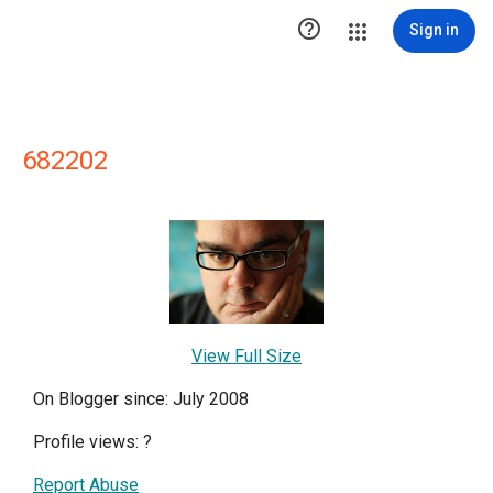

Sign in
682202
View Full Size
On Blogger since: July 2008
Profile views:
?
Report Abuse