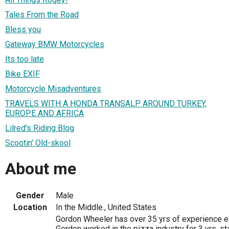
Tales From the Road
Bless you
Gateway BMW Motorcycles
Its too late
Bike EXIF
Motorcycle Misadventures
TRAVELS WITH A HONDA TRANSALP AROUND TURKEY,
EUROPE AND AFRICA
Lilred's Riding Blog
Scootin' Old-skool
About me
Gender
Male
Location
In the Middle., United States
Gordon Wheeler has over 35 yrs of experience ea
Gordon worked in the pizza industry for 3 yrs, sta