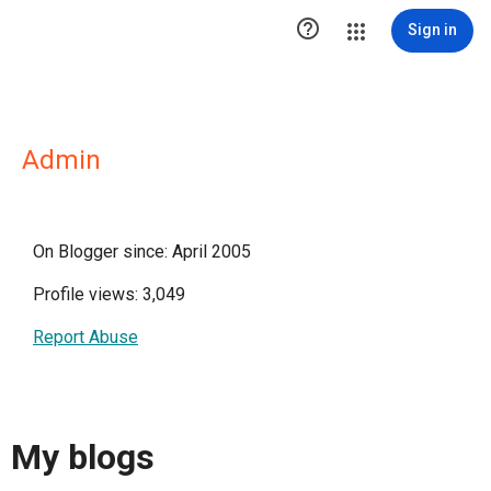

Sign in
Admin
On Blogger since: April 2005
Profile views: 3,049
Report Abuse
My blogs