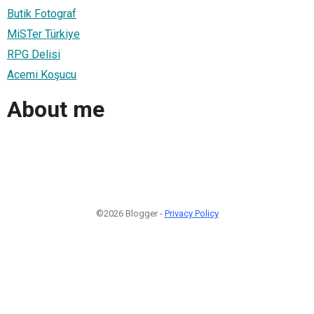
Butik Fotograf
MiSTer Türkiye
RPG Delisi
Acemi Koşucu
About me
©2026 Blogger -
Privacy Policy