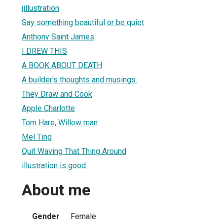
jillustration
Say something beautiful or be quiet
Anthony Saint James
I DREW THIS
A BOOK ABOUT DEATH
A builder's thoughts and musings.
They Draw and Cook
Apple Charlotte
Tom Hare, Willow man
Mel Ting
Quit Waving That Thing Around
illustration is good.
About me
Gender
Female