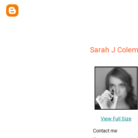
Sarah J Cole
View Full Size
Contact me