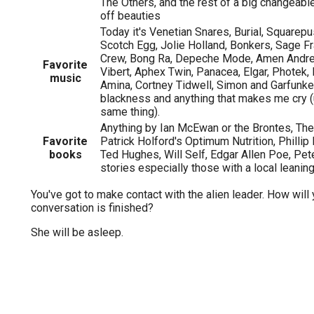
The Others, and the rest of a big changeable 
off beauties
Today it's Venetian Snares, Burial, Squarep
Scotch Egg, Jolie Holland, Bonkers, Sage F
Crew, Bong Ra, Depeche Mode, Amen Andre
Favorite
Vibert, Aphex Twin, Panacea, Elgar, Photek,
music
Amina, Cortney Tidwell, Simon and Garfunke
blackness and anything that makes me cry (us
same thing).
Anything by Ian McEwan or the Brontes, The 
Favorite
Patrick Holford's Optimum Nutrition, Phillip
books
Ted Hughes, Will Self, Edgar Allen Poe, Pe
stories especially those with a local leanin
You've got to make contact with the alien leader. How will 
conversation is finished?
She will be asleep.