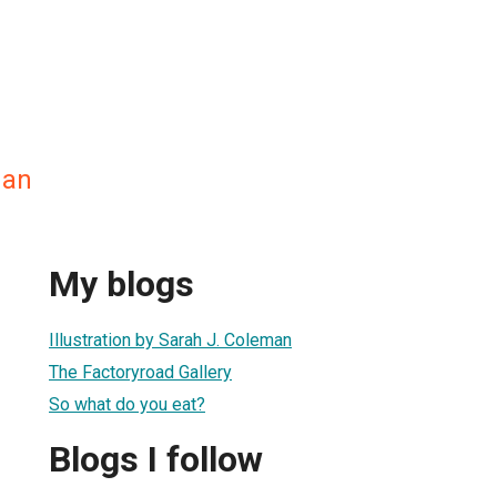
man
My blogs
Illustration by Sarah J. Coleman
The Factoryroad Gallery
So what do you eat?
Blogs I follow