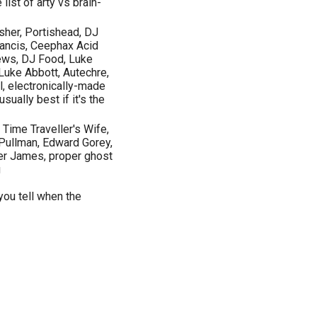
list of arty vs brain-
usher, Portishead, DJ
rancis, Ceephax Acid
ws, DJ Food, Luke
 Luke Abbott, Autechre,
l, electronically-made
ually best if it's the
Time Traveller's Wife,
 Pullman, Edward Gorey,
ter James, proper ghost
g
you tell when the