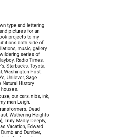
wn type and lettering
and pictures for an
book projects to my
ibitions both side of
llations, music, gallery
wildering series of
Playboy, Radio Times,
’s, Starbucks, Toyota,
al, Washington Post,
's, Unilever, Sage
e Natural History
 houses.
use, our cars, nibs, ink,
, my man Leigh.
 Transformers, Dead
east, Wuthering Heights
n), Truly Madly Deeply,
mas Vacation, Edward
d, Dumb and Dumber,