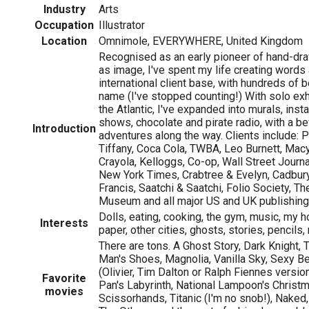
Industry
Arts
Occupation
Illustrator
Location
Omnimole, EVERYWHERE, United Kingdom
Recognised as an early pioneer of hand-dra
as image, I've spent my life creating words 
international client base, with hundreds of 
name (I've stopped counting!) With solo exh
the Atlantic, I've expanded into murals, insta
shows, chocolate and pirate radio, with a be
Introduction
adventures along the way. Clients include: 
Tiffany, Coca Cola, TWBA, Leo Burnett, Macy
Crayola, Kelloggs, Co-op, Wall Street Journ
New York Times, Crabtree & Evelyn, Cadbury
Francis, Saatchi & Saatchi, Folio Society, Th
Museum and all major US and UK publishing
Dolls, eating, cooking, the gym, music, my ho
Interests
paper, other cities, ghosts, stories, pencils
There are tons. A Ghost Story, Dark Knight,
Man's Shoes, Magnolia, Vanilla Sky, Sexy B
(Olivier, Tim Dalton or Ralph Fiennes versio
Favorite
Pan's Labyrinth, National Lampoon's Christ
movies
Scissorhands, Titanic (I'm no snob!), Nake