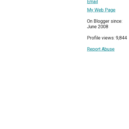
Email
My Web Page
On Blogger since:
June 2008
Profile views: 9,844
Report Abuse