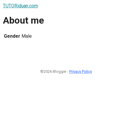
TUTORiduan.com
About me
Gender
Male
©2026 Blogger -
Privacy Policy