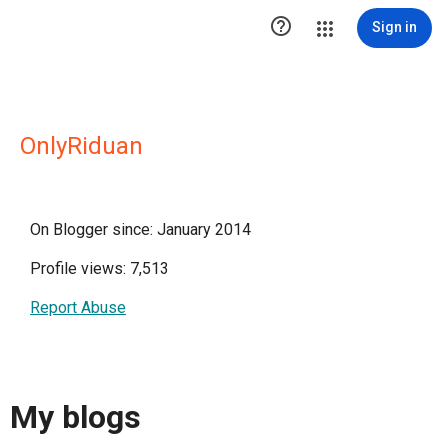

Sign in
OnlyRiduan
On Blogger since: January 2014
Profile views: 7,513
Report Abuse
My blogs