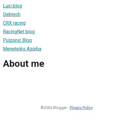
Luxi blog
Debtech
CRX racing
RacingNet blog
Pulzonic Blog
Menetelés Azúrba
About me
©2026 Blogger -
Privacy Policy