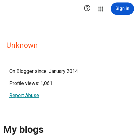

Sign in
Unknown
On Blogger since: January 2014
Profile views: 1,061
Report Abuse
My blogs