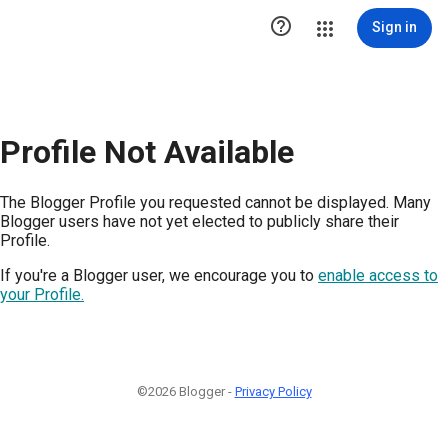

Sign in
Profile Not Available
The Blogger Profile you requested cannot be displayed. Many
Blogger users have not yet elected to publicly share their
Profile.
If you're a Blogger user, we encourage you to
enable access to
your Profile.
©2026 Blogger -
Privacy Policy