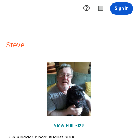

Sign in
Steve
View Full Size
On Blogger since: August 2006