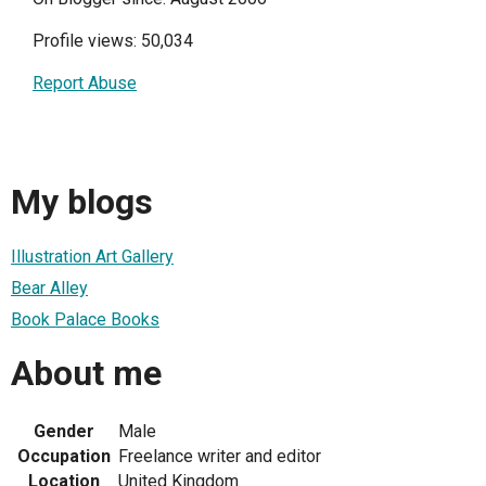
Profile views: 50,034
Report Abuse
My blogs
Illustration Art Gallery
Bear Alley
Book Palace Books
About me
Gender
Male
Occupation
Freelance writer and editor
Location
United Kingdom