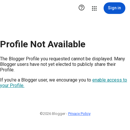

Sign in
Profile Not Available
The Blogger Profile you requested cannot be displayed. Many
Blogger users have not yet elected to publicly share their
Profile.
If you're a Blogger user, we encourage you to
enable access to
your Profile.
©2026 Blogger -
Privacy Policy