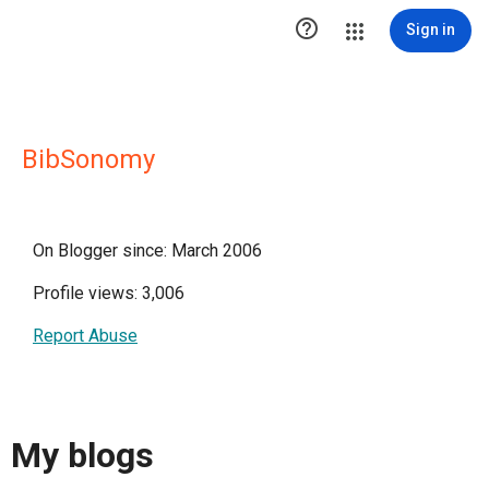

Sign in
BibSonomy
On Blogger since: March 2006
Profile views: 3,006
Report Abuse
My blogs