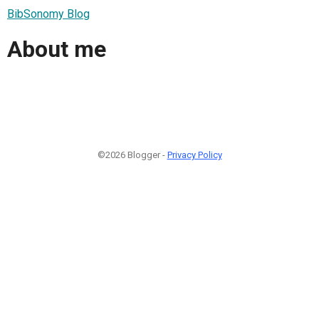
BibSonomy Blog
About me
©2026 Blogger -
Privacy Policy