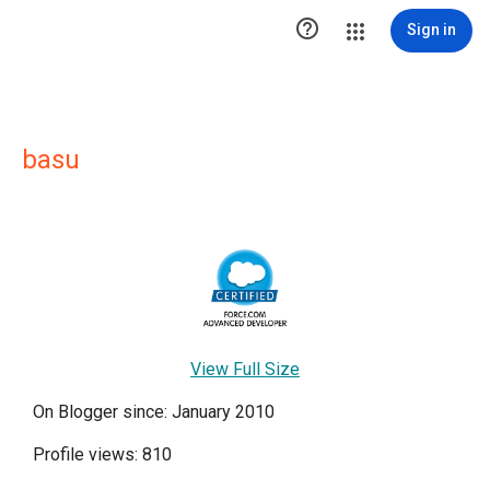

Sign in
basu
View Full Size
On Blogger since: January 2010
Profile views: 810