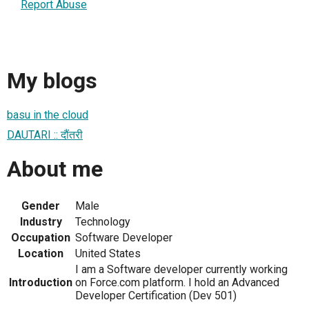
Report Abuse
My blogs
basu in the cloud
DAUTARI :: दौंतरी
About me
Gender
Male
Industry
Technology
Occupation
Software Developer
Location
United States
I am a Software developer currently working
Introduction
on Force.com platform. I hold an Advanced
Developer Certification (Dev 501)