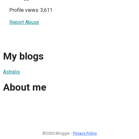
Profile views: 3,611
Report Abuse
My blogs
Astralis
About me
©2026 Blogger -
Privacy Policy