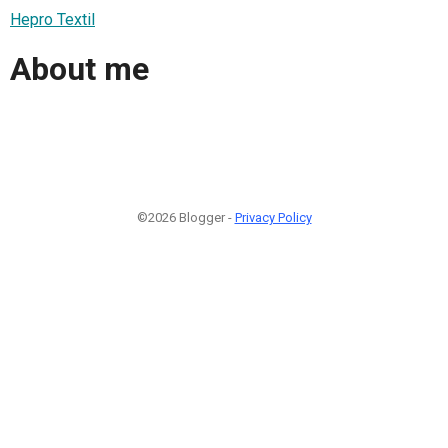
Hepro Textil
About me
©2026 Blogger -
Privacy Policy