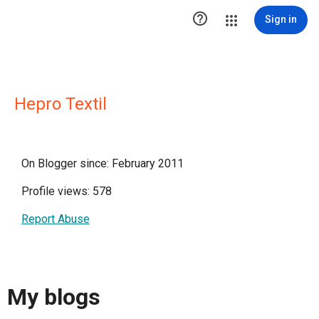

Sign in
Hepro Textil
On Blogger since: February 2011
Profile views: 578
Report Abuse
My blogs