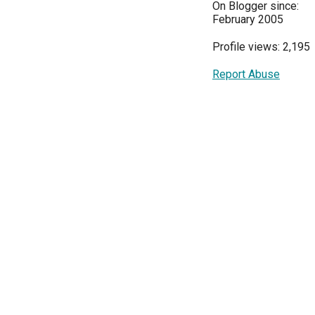
On Blogger since:
February 2005
Profile views: 2,195
Report Abuse