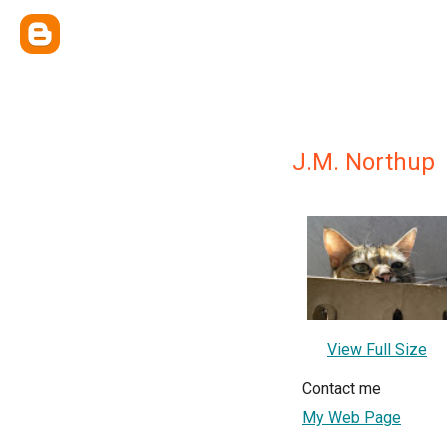
J.M. Northup
View Full Size
Contact me
My Web Page