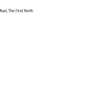
Auel, The First North