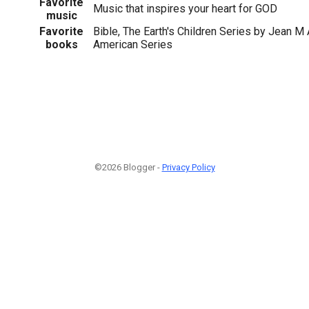
Favorite
Music that inspires your heart for GOD
music
Favorite
Bible, The Earth's Children Series by Jean M 
books
American Series
©2026 Blogger -
Privacy Policy