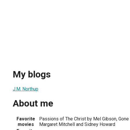
My blogs
J.M. Northup
About me
Favorite
Passions of The Christ by Mel Gibson, Gone
movies
Margaret Mitchell and Sidney Howard