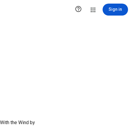

Sign in
 With the Wind by