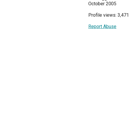
October 2005
Profile views: 3,471
Report Abuse