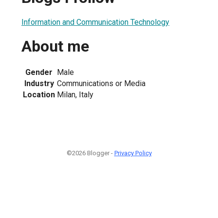
Information and Communication Technology
About me
Gender
Male
Industry
Communications or Media
Location
Milan, Italy
©2026 Blogger -
Privacy Policy