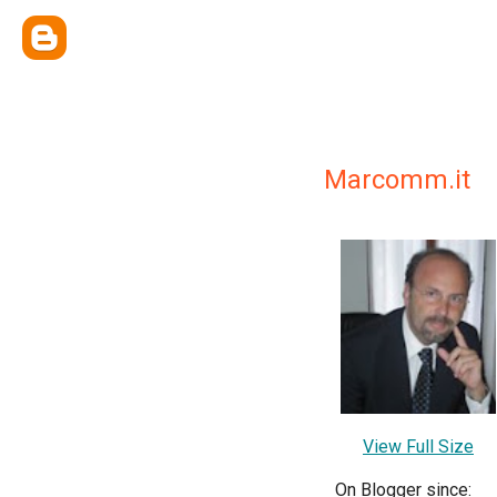
Marcomm.it
View Full Size
On Blogger since: