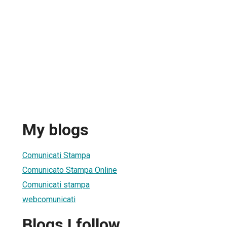
My blogs
Comunicati Stampa
Comunicato Stampa Online
Comunicati stampa
webcomunicati
Blogs I follow