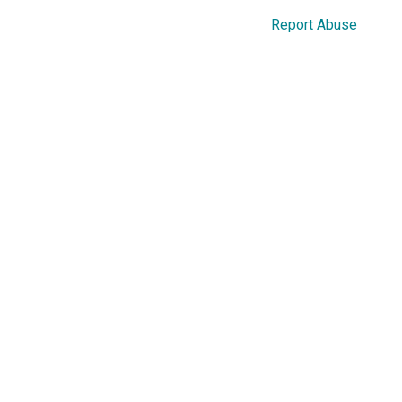
Report Abuse