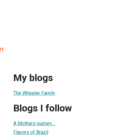
er
My blogs
The Wheeler Family
Blogs I follow
A Mothers journey....
Flavors of Brazil