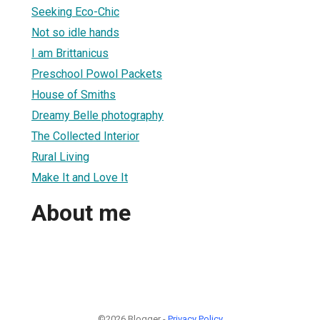
Seeking Eco-Chic
Not so idle hands
I am Brittanicus
Preschool Powol Packets
House of Smiths
Dreamy Belle photography
The Collected Interior
Rural Living
Make It and Love It
About me
©2026 Blogger -
Privacy Policy