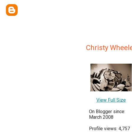
Christy Wheel
View Full Size
On Blogger since:
March 2008
Profile views: 4,757