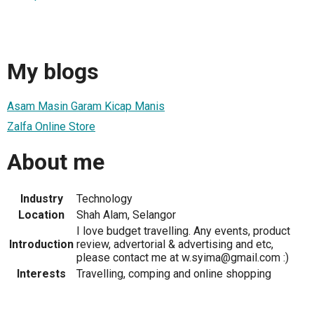
My blogs
Asam Masin Garam Kicap Manis
Zalfa Online Store
About me
Industry
Technology
Location
Shah Alam, Selangor
I love budget travelling. Any events, product
Introduction
review, advertorial & advertising and etc,
please contact me at w.syima@gmail.com :)
Interests
Travelling, comping and online shopping