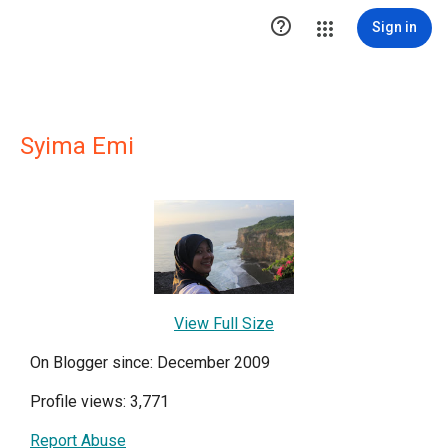

Sign in
Syima Emi
View Full Size
On Blogger since: December 2009
Profile views: 3,771
Report Abuse