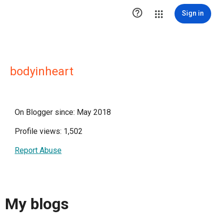

Sign in
bodyinheart
On Blogger since: May 2018
Profile views: 1,502
Report Abuse
My blogs