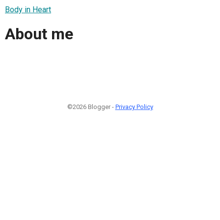
Body in Heart
About me
©2026 Blogger -
Privacy Policy