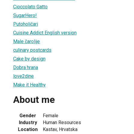
Cioccolato Gatto
SugarHero!
Putoholičari
Cuisine Addict English version
Male čarolije
culinary postcards
Cake by design
Dobra hrana
love2dine
Make it Healthy
About me
Gender
Female
Industry
Human Resources
Location
Kastav, Hrvatska