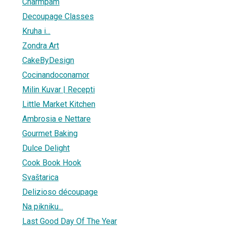
Charmpam
Decoupage Classes
Kruha i...
Zondra Art
CakeByDesign
Cocinandoconamor
Milin Kuvar | Recepti
Little Market Kitchen
Ambrosia e Nettare
Gourmet Baking
Dulce Delight
Cook Book Hook
Svaštarica
Delizioso découpage
Na pikniku...
Last Good Day Of The Year