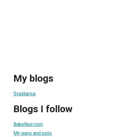
My blogs
Svaštarica
Blogs I follow
BakeNoir.com
My pans and pots