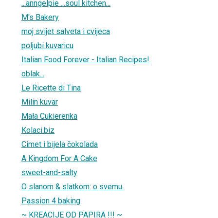
...anngelpie ...soul kitchen...
M's Bakery
moj svijet salveta i cvijeca
poljubi kuvaricu
Italian Food Forever - Italian Recipes!
oblak...
Le Ricette di Tina
Milin kuvar
Mała Cukierenka
Kolaci.biz
Cimet i bijela čokolada
A Kingdom For A Cake
sweet-and-salty
O slanom & slatkom: o svemu.
Passion 4 baking
~ KREACIJE OD PAPIRA !!! ~