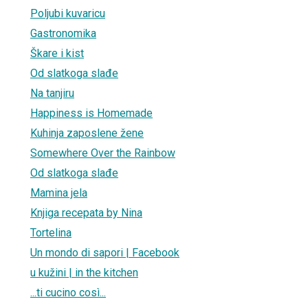
Poljubi kuvaricu
Gastronomika
Škare i kist
Od slatkoga slađe
Na tanjiru
Happiness is Homemade
Kuhinja zaposlene žene
Somewhere Over the Rainbow
Od slatkoga slađe
Mamina jela
Knjiga recepata by Nina
Tortelina
Un mondo di sapori | Facebook
u kužini | in the kitchen
...ti cucino così...