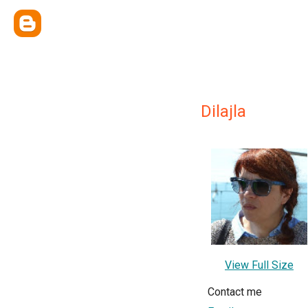
Dilajla
View Full Size
Contact me