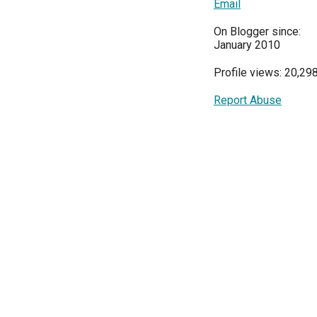
Email
On Blogger since:
January 2010
Profile views: 20,29
Report Abuse