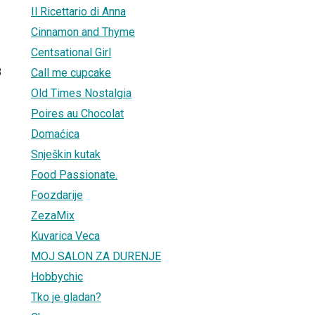
Il Ricettario di Anna
Cinnamon and Thyme
Centsational Girl
8
Call me cupcake
Old Times Nostalgia
Poires au Chocolat
Domaćica
Snješkin kutak
Food Passionate.
Foozdarije
ZezaMix
Kuvarica Veca
MOJ SALON ZA DURENJE
Hobbychic
Tko je gladan?