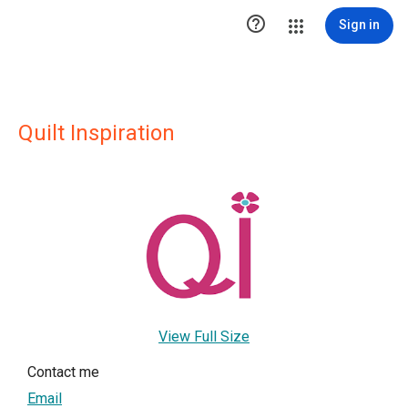

Sign in
Quilt Inspiration
View Full Size
Contact me
Email