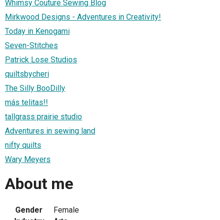
Whimsy Couture Sewing Blog
Mirkwood Designs - Adventures in Creativity!
Today in Kenogami
Seven-Stitches
Patrick Lose Studios
quiltsbycheri
The Silly BooDilly
más telitas!!
tallgrass prairie studio
Adventures in sewing land
nifty quilts
Wary Meyers
About me
Gender
Female