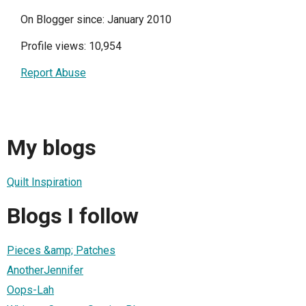
On Blogger since: January 2010
Profile views: 10,954
Report Abuse
My blogs
Quilt Inspiration
Blogs I follow
Pieces &amp; Patches
AnotherJennifer
Oops-Lah