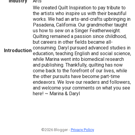
Industry
Arts
We created Quilt Inspiration to pay tribute to
the artists who inspire us with their beautiful
works. We had an arts-and-crafts upbringing in
Pasadena, California. Our grandmother taught
us how to sew on a Singer Featherweight.
Quilting remained a passion since childhood,
but careers in other fields became all-
consuming. Daryl pursued advanced studies in
Introduction
education, teaching English and social science,
while Marina went into biomedical research
and publishing. Thankfully, quilting has now
come back to the forefront of our lives, while
the other pursuits have become part-time
endeavors. We love our readers and followers,
and welcome your comments on what you see
here! ~ Marina & Daryl
©2026 Blogger -
Privacy Policy