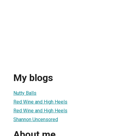
My blogs
Nutty Balls
Red Wine and High Heels
Red Wine and High Heels
Shannon Uncensored
About me