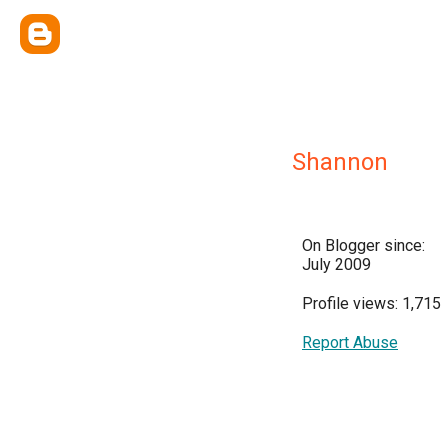
Shannon
On Blogger since:
July 2009
Profile views: 1,715
Report Abuse