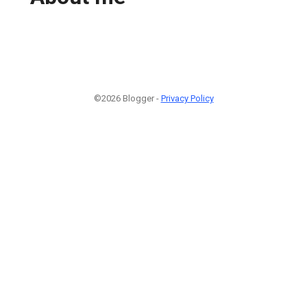
©2026 Blogger -
Privacy Policy