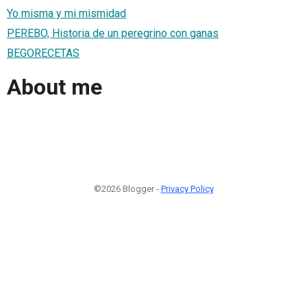
Yo misma y mi mismidad
PEREBO, Historia de un peregrino con ganas
BEGORECETAS
About me
©2026 Blogger -
Privacy Policy