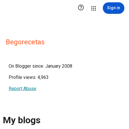

Sign in
Begorecetas
On Blogger since: January 2008
Profile views: 4,963
Report Abuse
My blogs