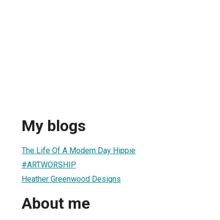
My blogs
The Life Of A Modern Day Hippie
#ARTWORSHIP
Heather Greenwood Designs
About me