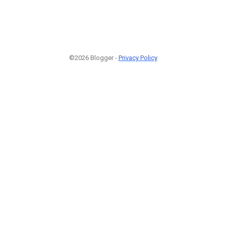
©2026 Blogger -
Privacy Policy