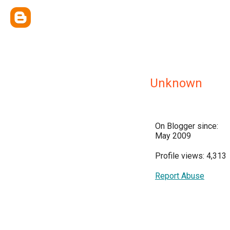
Unknown
On Blogger since:
May 2009
Profile views: 4,313
Report Abuse