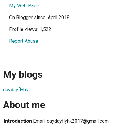
My Web Page
On Blogger since: April 2018
Profile views: 1,522
Report Abuse
My blogs
daydayflyhk
About me
Introduction
Email: daydayflyhk2017@gmail.com