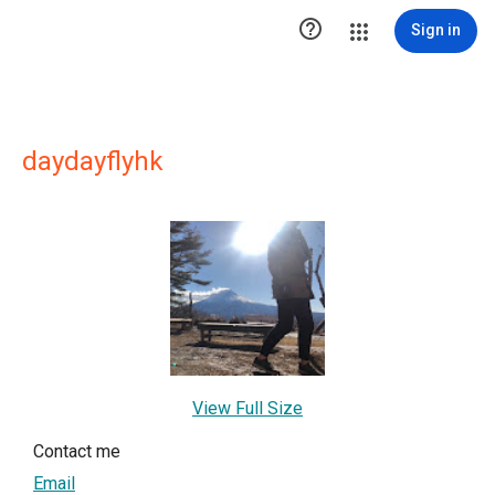

Sign in
daydayflyhk
View Full Size
Contact me
Email