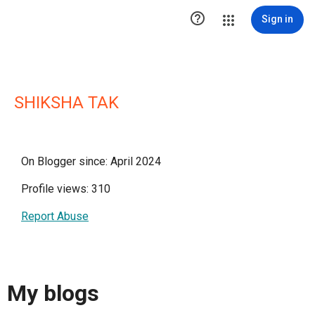

Sign in
SHIKSHA TAK
On Blogger since: April 2024
Profile views: 310
Report Abuse
My blogs