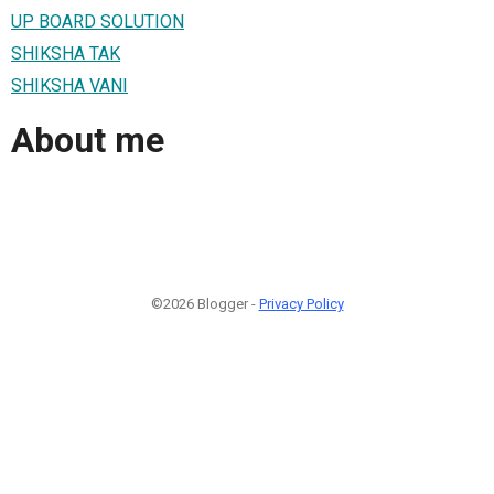
UP BOARD SOLUTION
SHIKSHA TAK
SHIKSHA VANI
About me
©2026 Blogger -
Privacy Policy