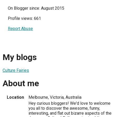
On Blogger since: August 2015
Profile views: 661
Report Abuse
My blogs
Culture Fairies
About me
Location
Melbourne, Victoria, Australia
Hey curious bloggers! We'd love to welcome
you all to discover the awesome, funny,
interesting, and flat out bizarre aspects of the