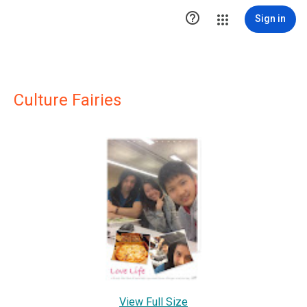

Sign in
Culture Fairies
View Full Size