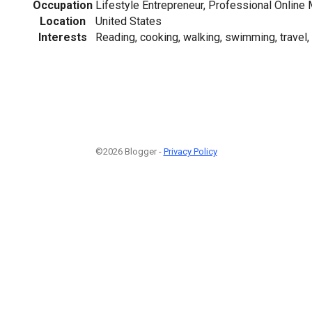
Occupation
Lifestyle Entrepreneur, Professional Online 
Location
United States
Interests
Reading, cooking, walking, swimming, travel,
©2026 Blogger -
Privacy Policy