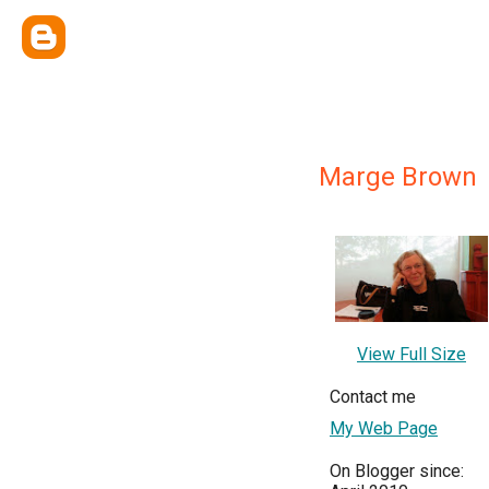
Marge Brown
View Full Size
Contact me
My Web Page
On Blogger since: