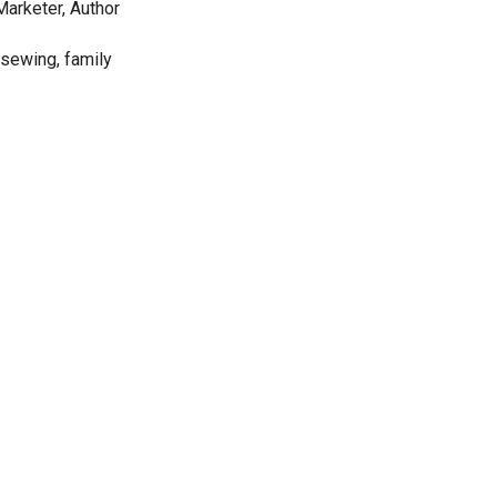
Marketer, Author
 sewing, family