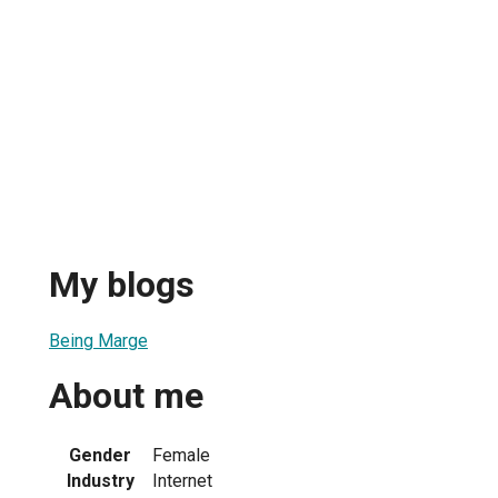
My blogs
Being Marge
About me
Gender
Female
Industry
Internet