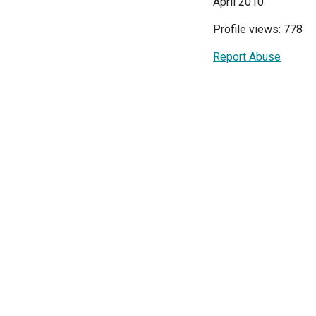
April 2010
Profile views: 778
Report Abuse