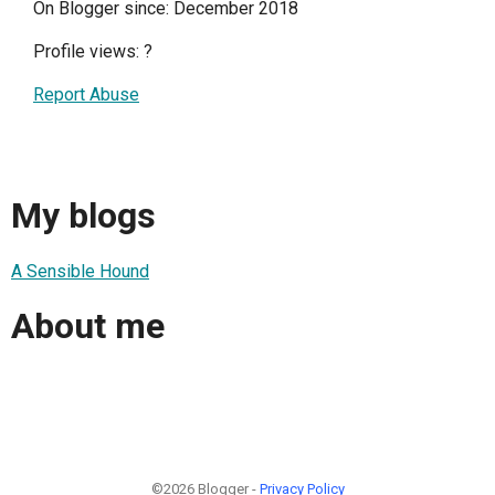
On Blogger since: December 2018
Profile views:
?
Report Abuse
My blogs
A Sensible Hound
About me
©2026 Blogger -
Privacy Policy