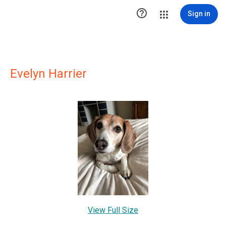

Sign in
Evelyn Harrier
View Full Size