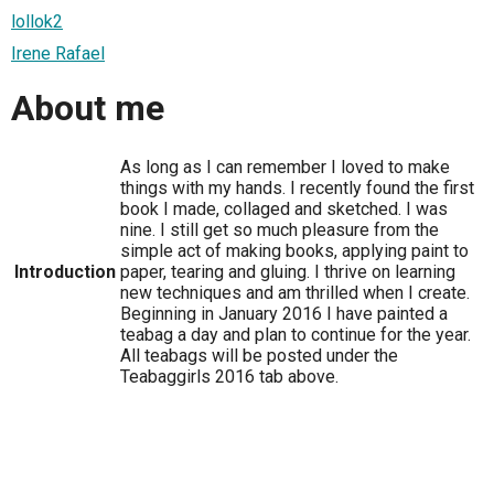
lollok2
Irene Rafael
About me
As long as I can remember I loved to make
things with my hands. I recently found the first
book I made, collaged and sketched. I was
nine. I still get so much pleasure from the
simple act of making books, applying paint to
Introduction
paper, tearing and gluing. I thrive on learning
new techniques and am thrilled when I create.
Beginning in January 2016 I have painted a
teabag a day and plan to continue for the year.
All teabags will be posted under the
Teabaggirls 2016 tab above.