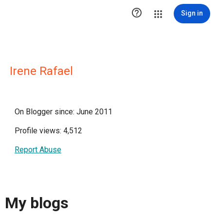

Sign in
Irene Rafael
On Blogger since: June 2011
Profile views: 4,512
Report Abuse
My blogs