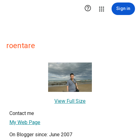

Sign in
roentare
View Full Size
Contact me
My Web Page
On Blogger since: June 2007