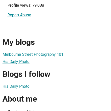
Profile views: 79,088
Report Abuse
My blogs
Melbourne Street Photography 101
His Daily Photo
Blogs I follow
His Daily Photo
About me