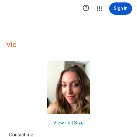

Sign in
Vic
View Full Size
Contact me