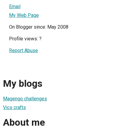
Email
My Web Page
On Blogger since: May 2008
Profile views:
?
Report Abuse
My blogs
Magengo challenges
Vics crafts
About me