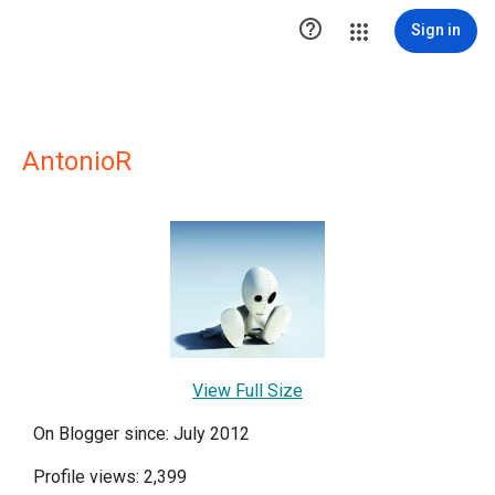

Sign in
AntonioR
View Full Size
On Blogger since: July 2012
Profile views: 2,399