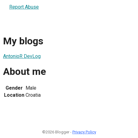
Report Abuse
My blogs
AntonioR DevLog
About me
Gender
Male
Location
Croatia
©2026 Blogger -
Privacy Policy