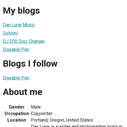
My blogs
Dan Lurie Music
Solyoni
DJ 200 Disc Changer
Erasable Pen
Blogs I follow
Erasable Pen
About me
Gender
Male
Occupation
Copywriter
Location
Portland, Oregon, United States
Dan Lurie is a writer and photographer living in