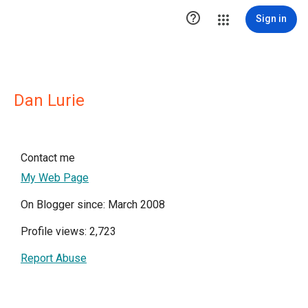

Sign in
Dan Lurie
Contact me
My Web Page
On Blogger since: March 2008
Profile views: 2,723
Report Abuse